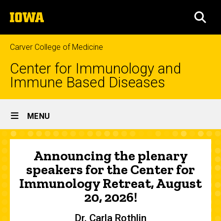
Skip
The
to
SEA
University
main
of
content
Iowa
Carver College of Medicine
Center for Immunology and
Immune Based Diseases
Site
MENU
Main
Home
Navigation
Announcing the plenary
speakers for the Center for
Immunology Retreat, August
20, 2026!
Dr. Carla Rothlin