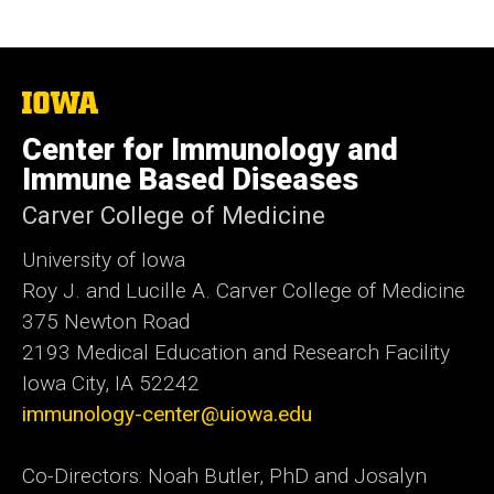
The
University
of
Center for Immunology and
Iowa
Immune Based Diseases
Carver College of Medicine
University of Iowa
Roy J. and Lucille A. Carver College of Medicine
375 Newton Road
2193 Medical Education and Research Facility
Iowa City, IA 52242
immunology-center@uiowa.edu
Co-Directors: Noah Butler, PhD and Josalyn