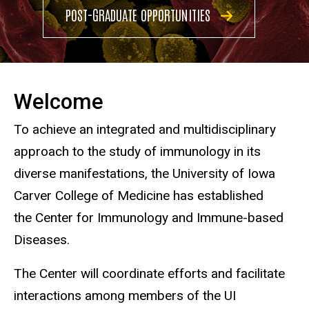
POST-GRADUATE OPPORTUNITIES
Welcome
To achieve an integrated and multidisciplinary
approach to the study of immunology in its
diverse manifestations, the University of Iowa
Carver College of Medicine has established
the Center for Immunology and Immune-based
Diseases.
The Center will coordinate efforts and facilitate
interactions among members of the UI