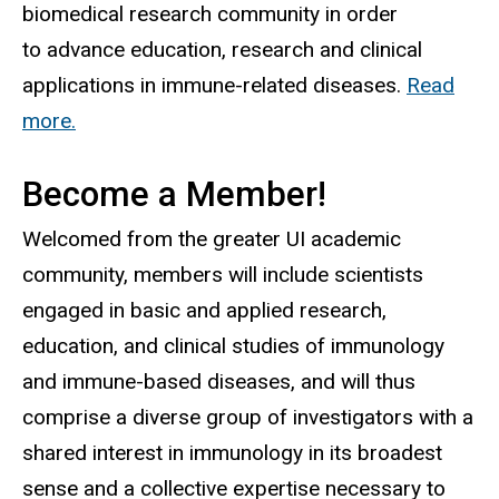
biomedical research community in order
to advance education, research and clinical
applications in immune-related diseases.
Read
more.
Become a Member!
Welcomed from the greater UI academic
community, members will include scientists
engaged in basic and applied research,
education, and clinical studies of immunology
and immune-based diseases, and will thus
comprise a diverse group of investigators with a
shared interest in immunology in its broadest
sense and a collective expertise necessary to