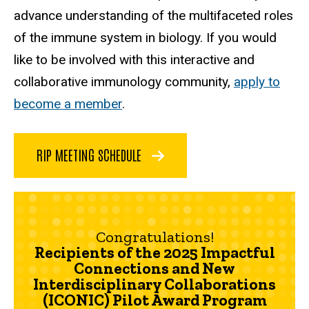
advance understanding of the multifaceted roles
of the immune system in biology. If you would
like to be involved with this interactive and
collaborative immunology community,
apply to
become a member
.
RIP MEETING SCHEDULE
Congratulations!
Recipients of the 2025 Impactful
Connections and New
Interdisciplinary Collaborations
(ICONIC) Pilot Award Program