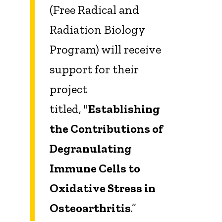
(Free Radical and
Radiation Biology
Program) will receive
support for their
project
titled, "
Establishing
the Contributions of
Degranulating
Immune Cells to
Oxidative Stress in
Osteoarthritis
.”