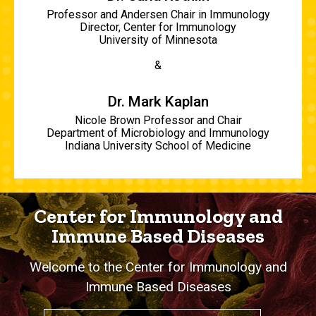
Professor and Andersen Chair in Immunology
Director, Center for Immunology
University of Minnesota
&
Dr. Mark Kaplan
Nicole Brown Professor and Chair
Department of Microbiology and Immunology
Indiana University School of Medicine
Center for Immunology and
Immune Based Diseases
Welcome to the Center for Immunology and
Immune Based Diseases