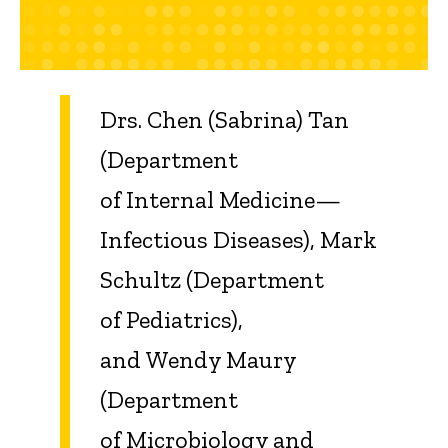
Drs. Chen (Sabrina) Tan
(Department
of Internal Medicine—
Infectious Diseases), Mark
Schultz (Department
of Pediatrics),
and Wendy Maury
(Department
of Microbiology and