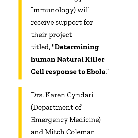
Immunology) will
receive support for
their project
titled, "
Determining
human Natural Killer
Cell response to Ebola
.”
Drs. Karen Cyndari
(Department of
Emergency Medicine)
and Mitch Coleman